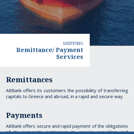
SHIPPING
Remittance/ Payment
Services
Remittance/
Remittances
Payment
ABBank offers its customers the possibility of transferring
Services
capitals to Greece and abroad, in a rapid and secure way.
Payments
ABBank offers secure and rapid payment of the obligations
of its corporate customers to service providers and