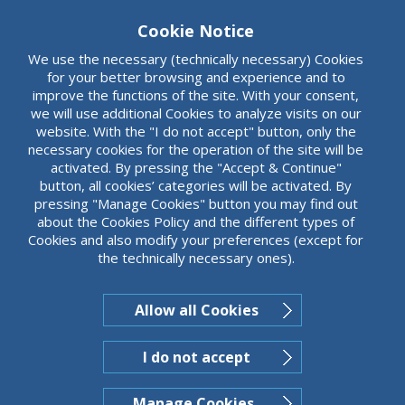
organizations.
Cookie Notice
We use the necessary (technically necessary) Cookies
for your better browsing and experience and to
improve the functions of the site. With your consent,
we will use additional Cookies to analyze visits on our
website. With the "I do not accept" button, only the
necessary cookies for the operation of the site will be
activated. By pressing the "Accept & Continue"
button, all cookies’ categories will be activated. By
pressing "Manage Cookies" button you may find out
about the Cookies Policy and the different types of
Cookies and also modify your preferences (except for
the technically necessary ones).
Allow all Cookies
I do not accept
Manage Cookies