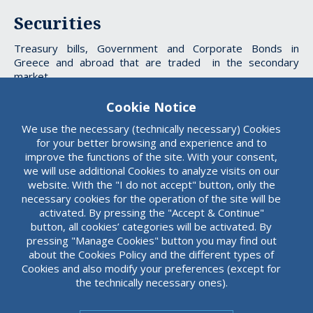
Securities
Treasury bills, Government and Corporate Bonds in
Greece and abroad that are traded in the secondary
market.
Cookie Notice
We use the necessary (technically necessary) Cookies
Custody
for your better browsing and experience and to
improve the functions of the site. With your consent,
Custody of dematerialized Treasury Bills and Bonds.
we will use additional Cookies to analyze visits on our
website. With the "I do not accept" button, only the
necessary cookies for the operation of the site will be
activated. By pressing the "Accept & Continue"
button, all cookies’ categories will be activated. By
pressing "Manage Cookies" button you may find out
about the Cookies Policy and the different types of
Cookies and also modify your preferences (except for
the technically necessary ones).