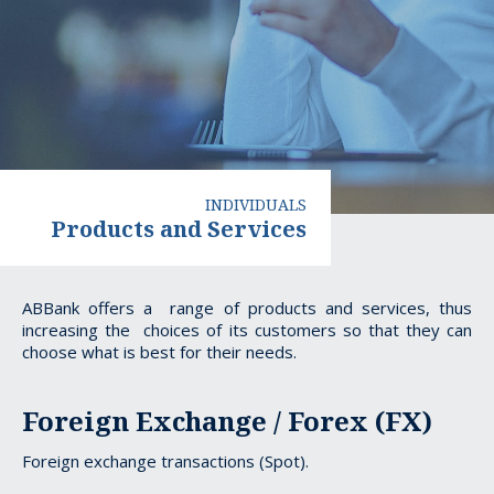
INDIVIDUALS
Products and Services
Products
ABBank offers a range of products and services, thus
increasing the choices of its customers so that they can
and
choose what is best for their needs.
Services
Foreign Exchange / Forex (FX)
Foreign exchange transactions (Spot).