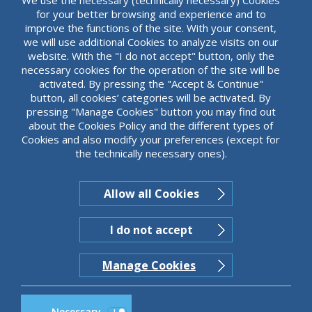
for your better browsing and experience and to
improve the functions of the site. With your consent,
we will use additional Cookies to analyze visits on our
website. With the "I do not accept" button, only the
necessary cookies for the operation of the site will be
activated. By pressing the "Accept & Continue"
button, all cookies’ categories will be activated. By
pressing "Manage Cookies" button you may find out
about the Cookies Policy and the different types of
Cookies and also modify your preferences (except for
the technically necessary ones).
Allow all Cookies
I do not accept
Manage Cookies
Necessary