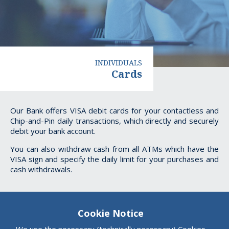
INDIVIDUALS
Cards
Cards
Our Bank offers VISA debit cards for your contactless and
Chip-and-Pin daily transactions, which directly and securely
debit your bank account.
You can also withdraw cash from all ATMs which have the
VISA sign and specify the daily limit for your purchases and
cash withdrawals.
Cookie Notice
We use the necessary (technically necessary) Cookies