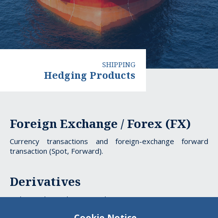
SHIPPING
Hedging Products
Hedging
Foreign Exchange / Forex (FX)
Products
Currency transactions and foreign-exchange forward
transaction (Spot, Forward).
Derivatives
Tailor made products providing protection against interest
rate risks (Interest Rate Swap).
Cookie Notice