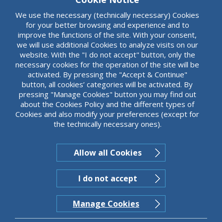
Tailor made products providing protection against
currency risks (Currency Rate Swap).
We use the necessary (technically necessary) Cookies
for your better browsing and experience and to
improve the functions of the site. With your consent,
we will use additional Cookies to analyze visits on our
website. With the "I do not accept" button, only the
necessary cookies for the operation of the site will be
activated. By pressing the "Accept & Continue"
button, all cookies’ categories will be activated. By
pressing "Manage Cookies" button you may find out
about the Cookies Policy and the different types of
Cookies and also modify your preferences (except for
the technically necessary ones).
Allow all Cookies
I do not accept
Manage Cookies