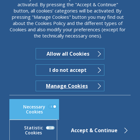
activated. By pressing the "Accept & Continue"
button, all cookies’ categories will be activated. By
pressing "Manage Cookies" button you may find out
about the Cookies Policy and the different types of
JUST SCROLL
Cookies and also modify your preferences (except for
the technically necessary ones).
Allow all Cookies
I do not accept
Manage Cookies
Necessary
Cookies
Statistic
Accept & Continue
Cookies