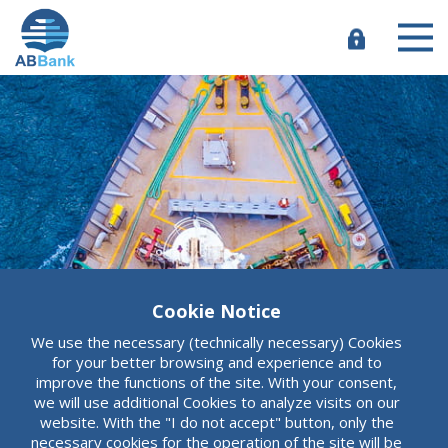
Skip
to
main
e-
content
Banking
Cookie Notice
ABBank
We use the necessary (technically necessary) Cookies
More than an
for your better browsing and experience and to
improve the functions of the site. With your consent,
we will use additional Cookies to analyze visits on our
ordinary bank
website. With the "I do not accept" button, only the
necessary cookies for the operation of the site will be