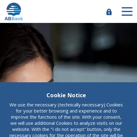
Skip
to
main
e-
content
Banking
Cookie Notice
ABBank
We use the necessary (technically necessary) Cookies
More than an
for your better browsing and experience and to
improve the functions of the site. With your consent,
we will use additional Cookies to analyze visits on our
ordinary bank
website. With the "I do not accept" button, only the
necessary cookies for the operation of the site will be