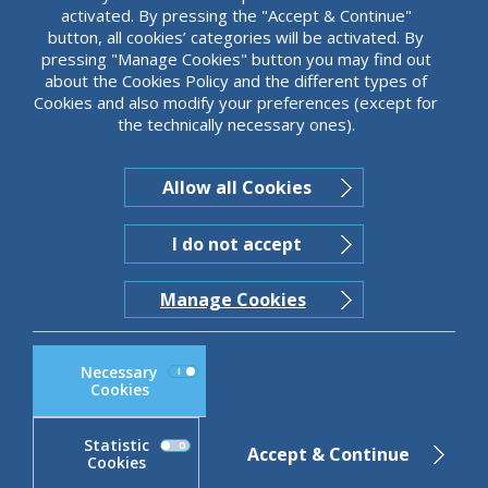
activated. By pressing the "Accept & Continue"
button, all cookies’ categories will be activated. By
pressing "Manage Cookies" button you may find out
about the Cookies Policy and the different types of
JUST SCROLL
Cookies and also modify your preferences (except for
the technically necessary ones).
Allow all Cookies
I do not accept
Manage Cookies
Necessary
Cookies
Statistic
Accept & Continue
Cookies